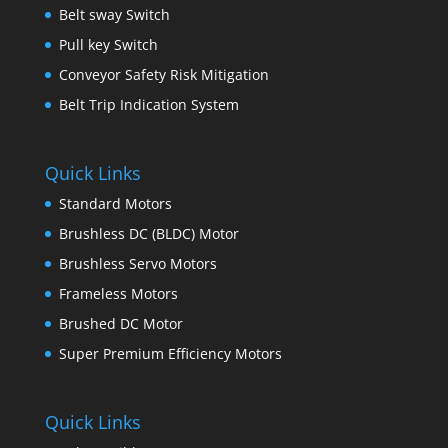
Belt sway Switch
Pull key Switch
Conveyor Safety Risk Mitigation
Belt Trip Indication System
Quick Links
Standard Motors
Brushless DC (BLDC) Motor
Brushless Servo Motors
Frameless Motors
Brushed DC Motor
Super Premium Efficiency Motors
Quick Links