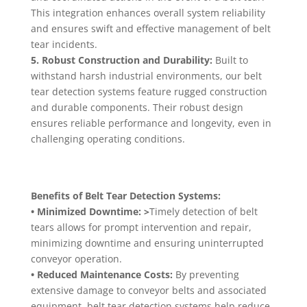
This integration enhances overall system reliability
and ensures swift and effective management of belt
tear incidents.
5. Robust Construction and Durability:
Built to
withstand harsh industrial environments, our belt
tear detection systems feature rugged construction
and durable components. Their robust design
ensures reliable performance and longevity, even in
challenging operating conditions.
Benefits of Belt Tear Detection Systems:
• Minimized Downtime: >
Timely detection of belt
tears allows for prompt intervention and repair,
minimizing downtime and ensuring uninterrupted
conveyor operation.
• Reduced Maintenance Costs:
By preventing
extensive damage to conveyor belts and associated
equipment, belt tear detection systems help reduce