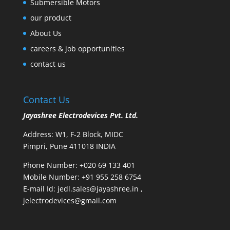
Submersible Motors
our product
About Us
careers & job opportunities
contact us
Contact Us
Jayashree Electrodevices Pvt. Ltd.
Address: W1, F-2 Block, MIDC
Pimpri, Pune 411018 INDIA
Phone Number: +020 69 133 401
Mobile Number: +91 955 258 6754
E-mail Id:
jedl.sales@jayashree.in
,
jelectrodevices@gmail.com