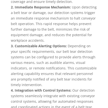
coverage and ensure timely detection.
2. Immediate Response Mechanism:
Upon detecting
a belt tear or damage, our detection systems trigger
an immediate response mechanism to halt conveyor
belt operation. This rapid response helps prevent
further damage to the belt, minimizes the risk of
equipment damage, and reduces the potential for
workplace accidents.
3. Customizable Alerting Options:
Depending on
your specific requirements, our belt tear detection
systems can be configured to provide alerts through
various means, such as audible alarms, visual
indicators, or remote notifications. This customizable
alerting capability ensures that relevant personnel
are promptly notified of any belt tear incidents for
timely intervention.
4. Integration with Control Systems:
Our detection
systems seamlessly integrate with existing conveyor
control systems, allowing for automated responses
and coordinated actions in the event of a belt tear.