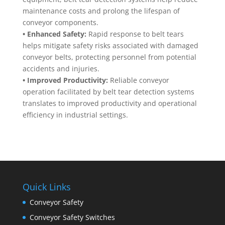
maintenance costs and prolong the lifespan of
conveyor components.
• Enhanced Safety:
Rapid response to belt tears
helps mitigate safety risks associated with damaged
conveyor belts, protecting personnel from potential
accidents and injuries.
• Improved Productivity:
Reliable conveyor
operation facilitated by belt tear detection systems
translates to improved productivity and operational
efficiency in industrial settings.
Quick Links
Conveyor Safety
Conveyor Safety Switches