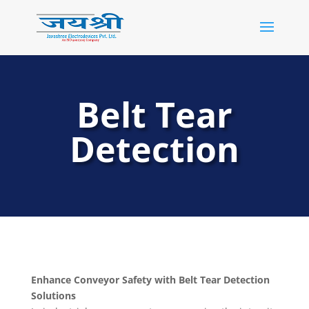
Belt Tear
Detection
Enhance Conveyor Safety with Belt Tear Detection
Solutions