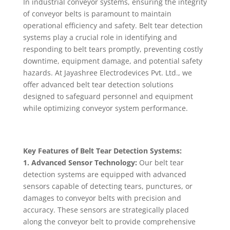
In industrial conveyor systems, ensuring the integrity
of conveyor belts is paramount to maintain
operational efficiency and safety. Belt tear detection
systems play a crucial role in identifying and
responding to belt tears promptly, preventing costly
downtime, equipment damage, and potential safety
hazards. At Jayashree Electrodevices Pvt. Ltd., we
offer advanced belt tear detection solutions
designed to safeguard personnel and equipment
while optimizing conveyor system performance.
Key Features of Belt Tear Detection Systems:
1. Advanced Sensor Technology:
Our belt tear
detection systems are equipped with advanced
sensors capable of detecting tears, punctures, or
damages to conveyor belts with precision and
accuracy. These sensors are strategically placed
along the conveyor belt to provide comprehensive