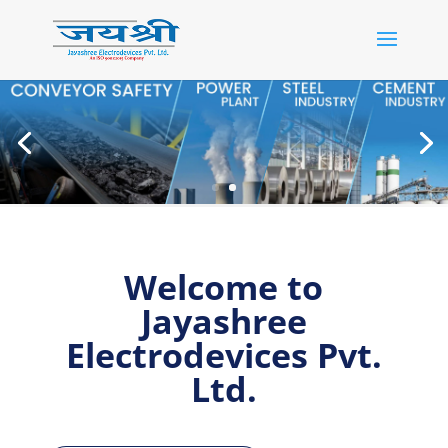
Welcome to
Jayashree
Electrodevices Pvt.
Ltd.