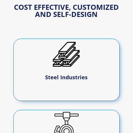
COST EFFECTIVE, CUSTOMIZED
AND SELF-DESIGN
Steel Industries