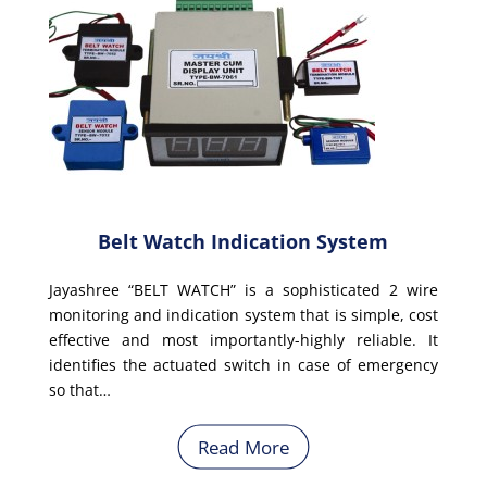
Belt Watch Indication System
Jayashree “BELT WATCH” is a sophisticated 2 wire
monitoring and indication system that is simple, cost
effective and most importantly-highly reliable. It
identifies the actuated switch in case of emergency
so that…
Read More