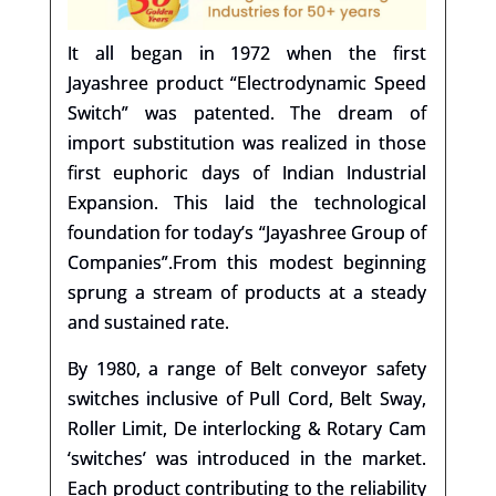
It all began in 1972 when the first
Jayashree product “Electrodynamic Speed
Switch” was patented. The dream of
import substitution was realized in those
first euphoric days of Indian Industrial
Expansion. This laid the technological
foundation for today’s “Jayashree Group of
Companies”.
From this modest beginning
sprung a stream of products at a steady
and sustained rate.
By 1980, a range of Belt conveyor safety
switches inclusive of Pull Cord, Belt Sway,
Roller Limit, De interlocking & Rotary Cam
‘switches’ was introduced in the market.
Each product contributing to the reliability