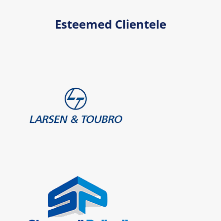
Esteemed Clientele