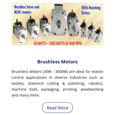
Brushless Motors
Brushless Motors (30W – 3000W) are ideal for motion
control applications in diverse industries such as
textiles, diamond cutting & polishing, robotics,
machine tools, packaging, printing, woodworking
and many more.
Read More