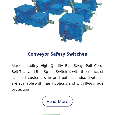
Conveyor Safety Switches
Market leading High Quality Belt Sway, Pull Cord,
Belt Tear and Belt Speed Switches with thousands of
satisfied customers in and outside India. Switches
are available with many options and with IP66 grade
protection.
Read More