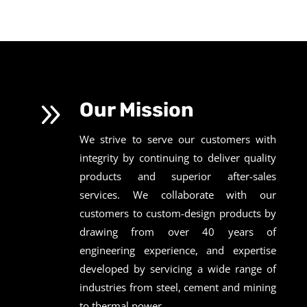
9
Our Mission
We strive to serve our customers with
integrity by continuing to deliver quality
products and superior after-sales
services. We collaborate with our
customers to custom-design products by
drawing from over 40 years of
engineering experience, and expertise
developed by servicing a wide range of
industries from steel, cement and mining
to thermal power.