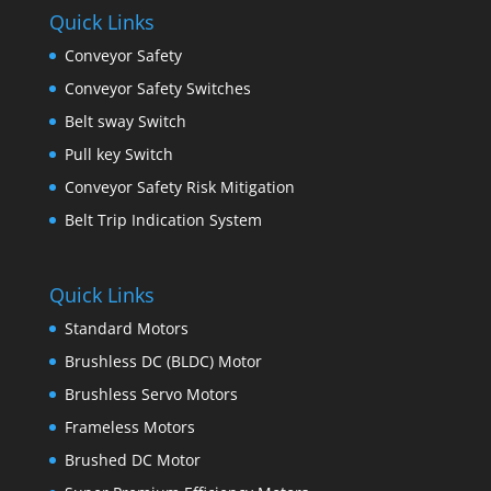
Quick Links
Conveyor Safety
Conveyor Safety Switches
Belt sway Switch
Pull key Switch
Conveyor Safety Risk Mitigation
Belt Trip Indication System
Quick Links
Standard Motors
Brushless DC (BLDC) Motor
Brushless Servo Motors
Frameless Motors
Brushed DC Motor