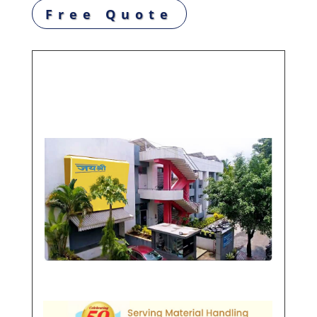
Free Quote