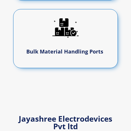
Bulk Material Handling Ports
Jayashree Electrodevices
Pvt ltd