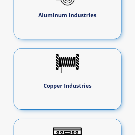
Aluminum Industries
Copper Industries