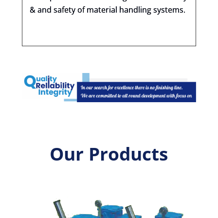
& and safety of material handling systems.
Our Products