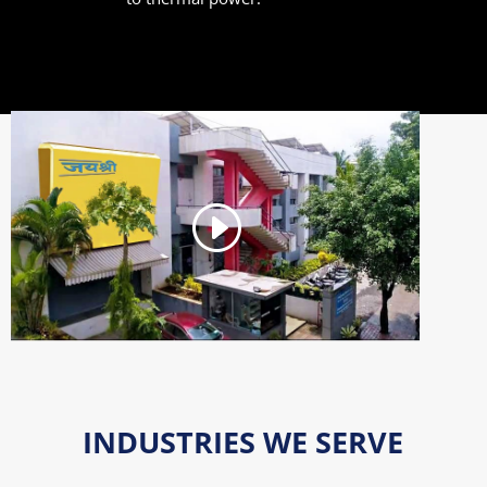
INDUSTRIES WE SERVE