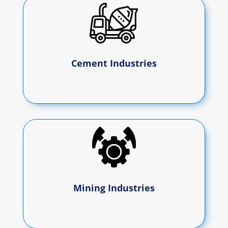
Cement Industries
Mining Industries