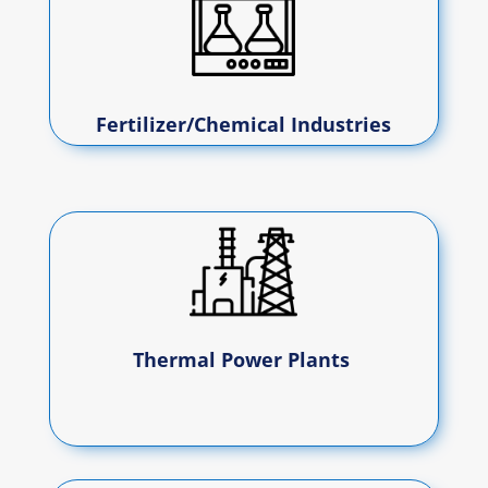
Fertilizer/Chemical Industries
Thermal Power Plants