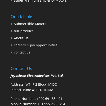
Super Premium Efficiency Motors
Quick Links
Submersible Motors
our product
About Us
careers & job opportunities
contact us
Contact Us
Jayashree Electrodevices Pvt. Ltd.
Address: W1, F-2 Block, MIDC
Pimpri, Pune 411018 INDIA
Phone Number: +020 69 133 401
Mobile Number: +91 955 258 6754